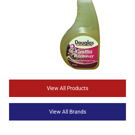
View All Products
View All Brands