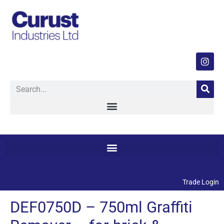
Trade Login
DEF0750D – 750ml Graffiti