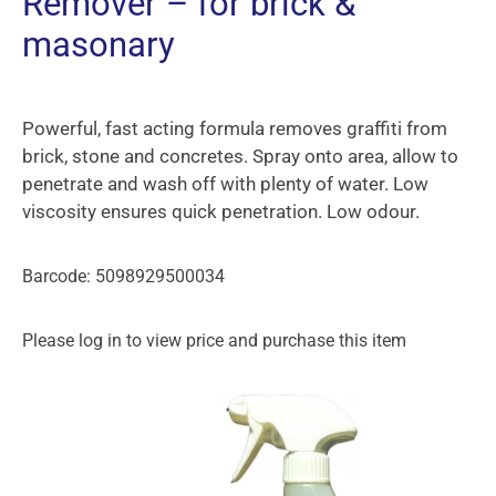
Remover – for brick &
masonary
Powerful, fast acting formula removes graffiti from
brick, stone and concretes. Spray onto area, allow to
penetrate and wash off with plenty of water. Low
viscosity ensures quick penetration. Low odour.
Barcode: 5098929500034
Please log in to view price and purchase this item