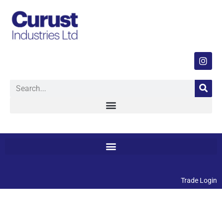
Trade Login