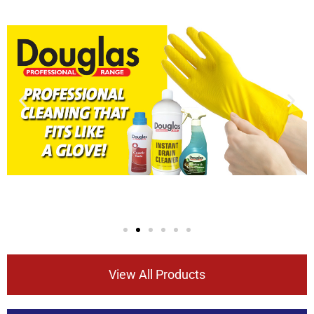
View All Products