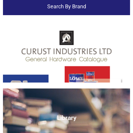
Search By Brand
Download
Catalogue
View
Library
Document Library