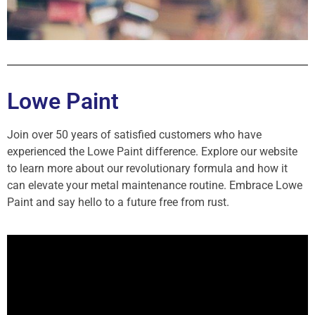
Lowe Paint
Join over 50 years of satisfied customers who have
experienced the Lowe Paint difference. Explore our website
to learn more about our revolutionary formula and how it
can elevate your metal maintenance routine. Embrace Lowe
Paint and say hello to a future free from rust.