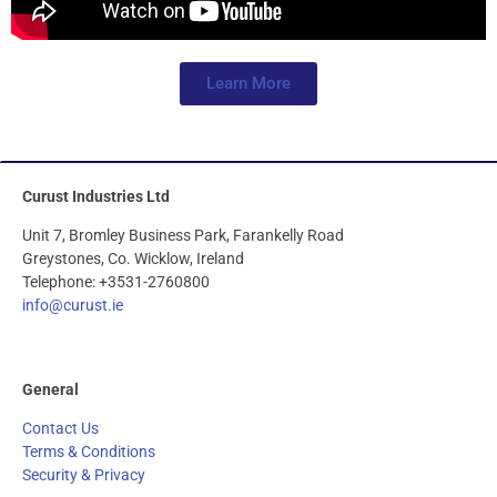
Learn More
Curust Industries Ltd
Unit 7, Bromley Business Park, Farankelly Road
Greystones, Co. Wicklow, Ireland
Telephone: +3531-2760800
info@curust.ie
General
Contact Us
Terms & Conditions
Security & Privacy