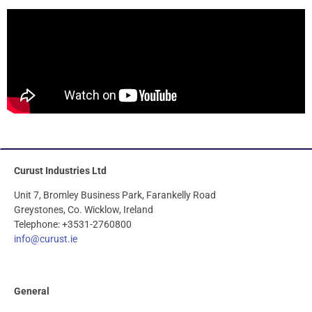
Curust Industries Ltd
Unit 7, Bromley Business Park, Farankelly Road
Greystones, Co. Wicklow, Ireland
Telephone: +3531-2760800
info@curust.ie
General