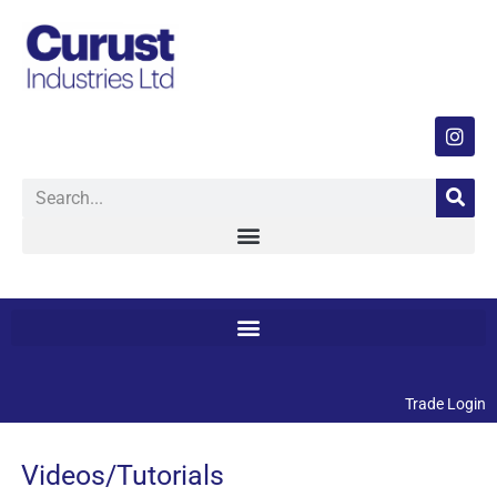
Trade Login
Videos/Tutorials