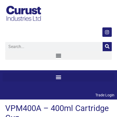
Trade Login
VPM400A – 400ml Cartridge