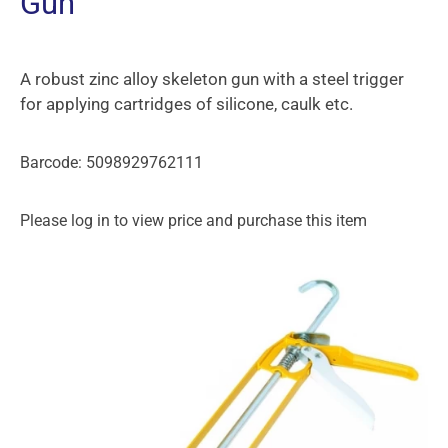
Gun
A robust zinc alloy skeleton gun with a steel trigger
for applying cartridges of silicone, caulk etc.
Barcode: 5098929762111
Please log in to view price and purchase this item