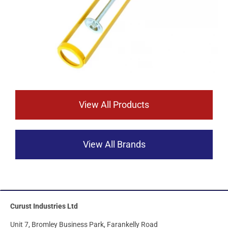
View All Products
View All Brands
Curust Industries Ltd
Unit 7, Bromley Business Park, Farankelly Road