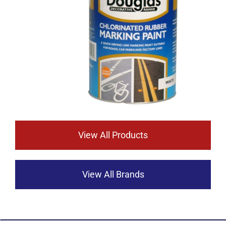
View All Products
View All Brands