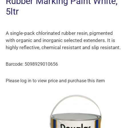
Rubber Marking Paint White,
5ltr
A single-pack chlorinated rubber resin, pigmented
with organic and inorganic selected extenders. It is
highly reflective, chemical resistant and slip resistant.
Barcode: 5098929010656
Please log in to view price and purchase this item