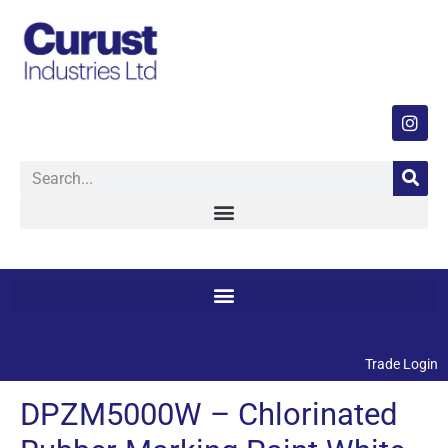
Trade Login
DPZM5000W – Chlorinated