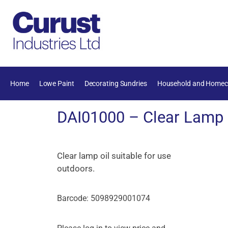
Home
Lowe Paint
Decorating Sundries
Household and Homec
DAI01000 – Clear Lamp O
Clear lamp oil suitable for use
outdoors.
Barcode: 5098929001074