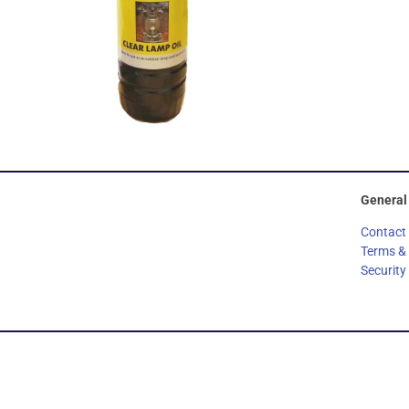
General
Contact
Terms &
Security