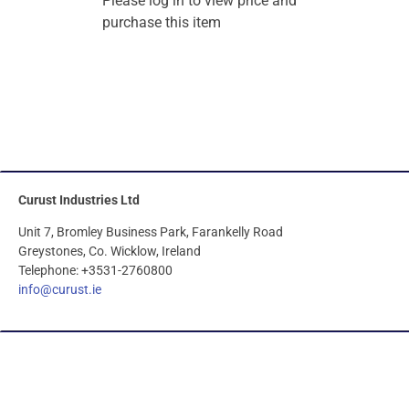
Please log in to view price and
purchase this item
Curust Industries Ltd
Unit 7, Bromley Business Park, Farankelly Road
Greystones, Co. Wicklow, Ireland
Telephone: +3531-2760800
info@curust.ie