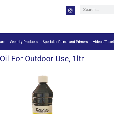
are
Security Products
Specialist Paints and Primers
Videos/Tutori
il For Outdoor Use, 1ltr