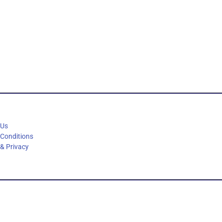
 Us
 Conditions
 & Privacy