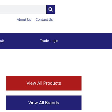
About Us
Contact Us
Trade Login
als
View All Products
View All Brands