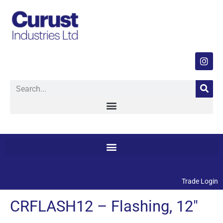
Trade Login
CRFLASH12 – Flashing, 12″