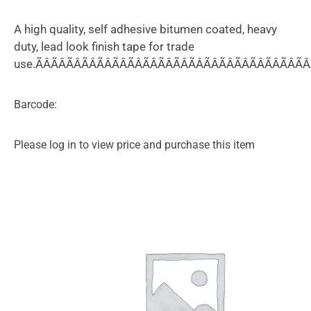
A high quality, self adhesive bitumen coated, heavy
duty, lead look finish tape for trade
use.ÃÂÃÂÃÂÃÂÃÂÃÂÃÂÃÂÃÂÃÂÃÂÃÂÃÂÃÂÃÂÃÂÃÂÃÂÃ
Barcode:
Please log in to view price and purchase this item