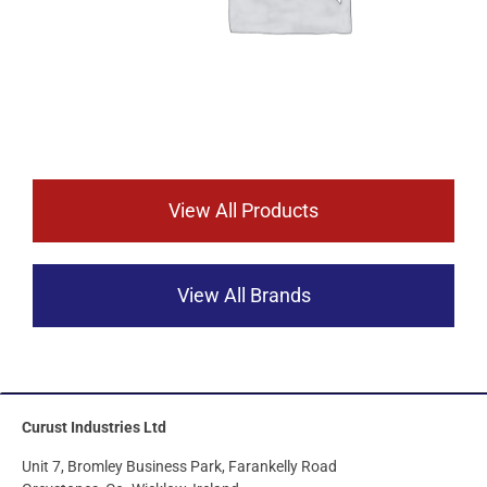
View All Products
View All Brands
Curust Industries Ltd
Unit 7, Bromley Business Park, Farankelly Road