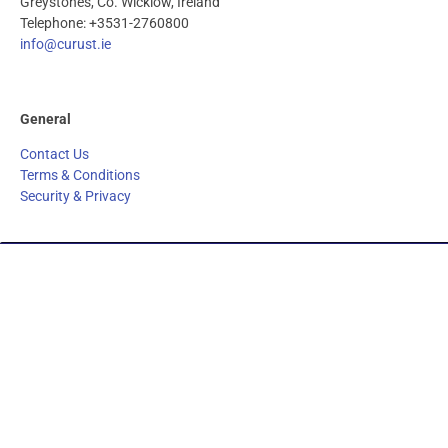
Greystones, Co. Wicklow, Ireland
Telephone: +3531-2760800
info@curust.ie
General
Contact Us
Terms & Conditions
Security & Privacy