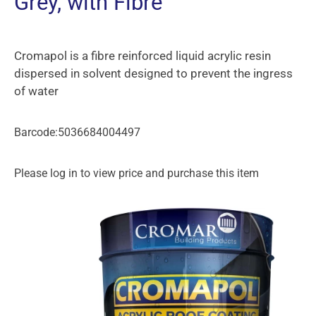
Grey, with Fibre
Cromapol is a fibre reinforced liquid acrylic resin
dispersed in solvent designed to prevent the ingress
of water
Barcode:5036684004497
Please log in to view price and purchase this item