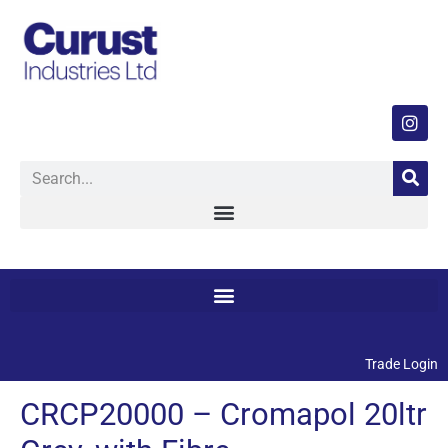
Trade Login
CRCP20000 – Cromapol 20ltr