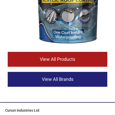
View All Products
View All Brands
Curust Industries Ltd