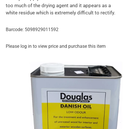
too much of the drying agent and it appears as a
white residue which is extremely difficult to rectify.
Barcode: 5098929011592
Please log in to view price and purchase this item