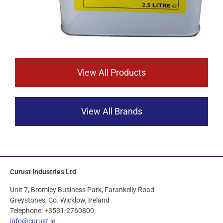
View All Products
View All Brands
Curust Industries Ltd
Unit 7, Bromley Business Park, Farankelly Road
Greystones, Co. Wicklow, Ireland
Telephone: +3531-2760800
info@curust.ie