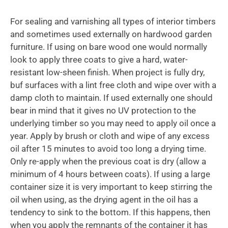
For sealing and varnishing all types of interior timbers
and sometimes used externally on hardwood garden
furniture. If using on bare wood one would normally
look to apply three coats to give a hard, water-
resistant low-sheen finish. When project is fully dry,
buf surfaces with a lint free cloth and wipe over with a
damp cloth to maintain. If used externally one should
bear in mind that it gives no UV protection to the
underlying timber so you may need to apply oil once a
year. Apply by brush or cloth and wipe of any excess
oil after 15 minutes to avoid too long a drying time.
Only re-apply when the previous coat is dry (allow a
minimum of 4 hours between coats). If using a large
container size it is very important to keep stirring the
oil when using, as the drying agent in the oil has a
tendency to sink to the bottom. If this happens, then
when you apply the remnants of the container it has