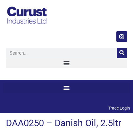
Trade Login
DAA0250 – Danish Oil, 2.5ltr