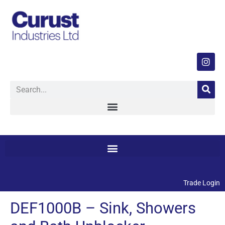
Trade Login
DEF1000B – Sink, Showers