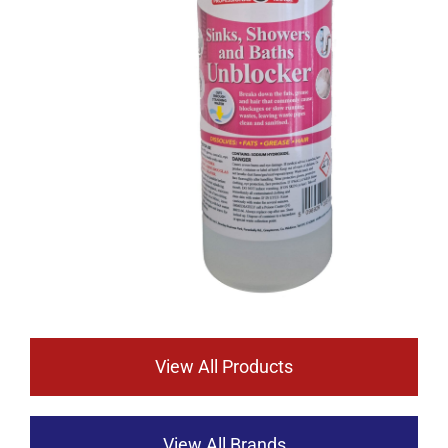
View All Products
View All Brands