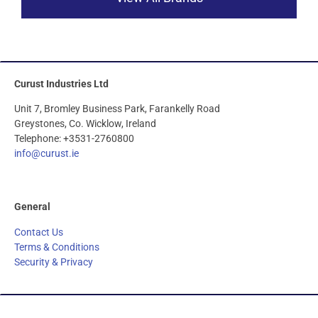
Curust Industries Ltd
Unit 7, Bromley Business Park, Farankelly Road
Greystones, Co. Wicklow, Ireland
Telephone: +3531-2760800
info@curust.ie
General
Contact Us
Terms & Conditions
Security & Privacy