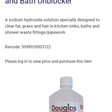
and Bath Unblocker
A sodium hydroxide solution specially designed to
clear fat, grass and hair in kitchen sinks, baths and
shower waste fittings/pipework.
Barcode: 5098929003122
Please log in to view price and purchase this item