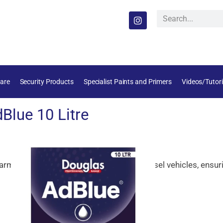
are
Security Products
Specialist Paints and Primers
Videos/Tutori
Blue 10 Litre
armful
nitrogen
oxide
emissions
from
diesel
vehicles,
ensur