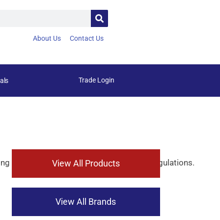
About Us
Contact Us
Trade Login
als
ing
compliance
with
strict
environmental
regulations.
View All Products
View All Brands