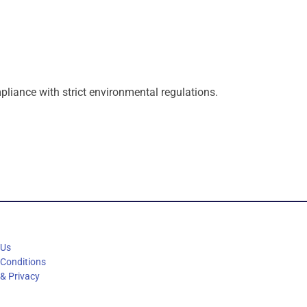
pliance
with
strict
environmental
regulations.
 Us
 Conditions
 & Privacy