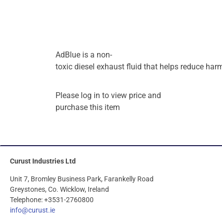
AdBlue
is
a
non-
toxic
diesel
exhaust
fluid
that
helps
reduce
har
Please log in to view price and
purchase this item
Curust Industries Ltd
Unit 7, Bromley Business Park, Farankelly Road
Greystones, Co. Wicklow, Ireland
Telephone: +3531-2760800
info@curust.ie