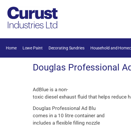
Home
Lowe Paint
Decorating Sundries
Household and Homec
Douglas Professional Ad
AdBlue
is
a
non-
toxic
diesel
exhaust
fluid
that
helps
reduce
h
Douglas Professional Ad Blu
comes in a 10 litre container and
includes a flexible filling nozzle