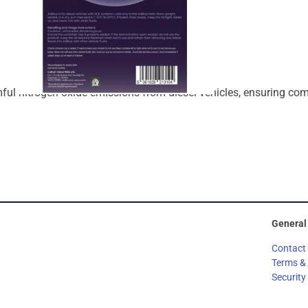
mful
nitrogen
oxide
emissions
from
diesel
vehicles,
ensuring
com
General
Contact
Terms &
Security