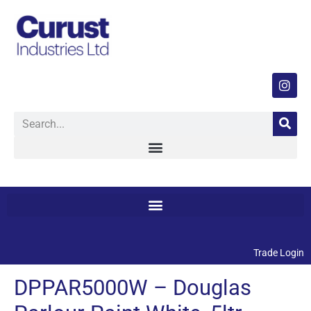
Trade Login
DPPAR5000W – Douglas