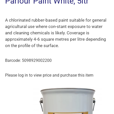
Parlour Paint White, 5ltr
A chlorinated rubber-based paint suitable for general
agricultural use where con-stant exposure to water
and cleaning chemicals is likely. Coverage is
approximately 4-6 square metres per litre depending
on the profile of the surface.
Barcode: 5098929002200
Please log in to view price and purchase this item