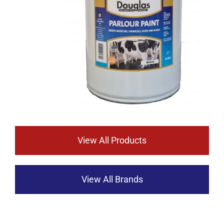
View All Products
View All Brands