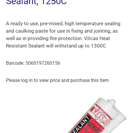
Sealant, 1250C
A ready to use, pre-mixed, high temperature sealing
and caulking paste for use in fixing and jointing, as
well as in providing fire protection. Vitcas Heat
Resistant Sealant will withstand up to 1300C
Barcode: 5060197260156
Please log in to view price and purchase this item