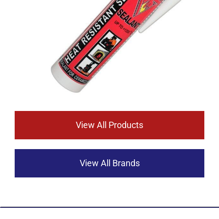
View All Products
View All Brands