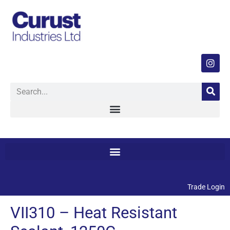
Trade Login
VII310 – Heat Resistant