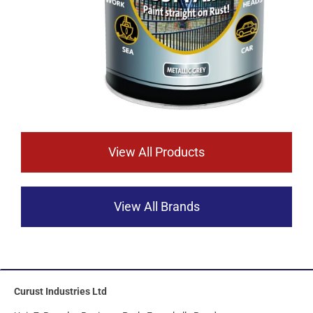
View All Products
View All Brands
Curust Industries Ltd