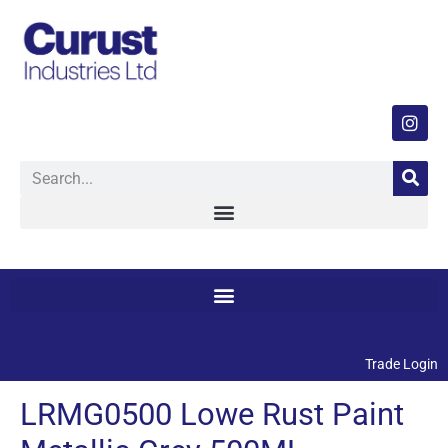
Trade Login
LRMG0500 Lowe Rust Paint