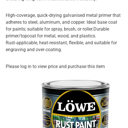
High‑coverage, quick‑drying galvanised metal primer that
adheres to steel, aluminum, and copper. Ideal base coat
for paints; suitable for spray, brush, or roller.Durable
primer/topcoat for metal, wood, and plastics.
Rust‑applicable, heat‑resistant, flexible, and suitable for
engraving and over‑coating.
Please log in to view price and purchase this item