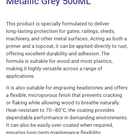
Metallic Grey 500ML
This product is specially formulated to deliver
long‑lasting protection for gates, railings, sheds,
machinery, and other metal surfaces. Acting as both a
primer and a topcoat, it can be applied directly to rust,
offering excellent durability and adhesion. The
formula is suitable for wood and most plastics,
making it highly versatile across a range of
applications.
It is also suitable for engraving headstones and offers
a flexible, microporous finish that prevents cracking
or flaking while allowing wood to breathe naturally.
Heat‑resistant to 70–80°C, the coating provides
dependable performance in demanding environments.
It can also be easily over‑coated when required,
ensuring long‑term maintenance flexibility.