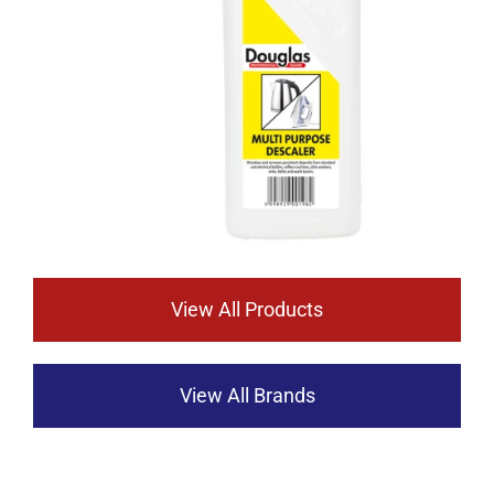
View All Products
View All Brands