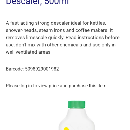
Descaler, 500ml
A fast-acting strong descaler ideal for kettles,
shower-heads, steam irons and coffee makers. It
removes limescale quickly. Read instructions before
use, don’t mix with other chemicals and use only in
well ventilated areas
Barcode: 5098929001982
Please log in to view price and purchase this item