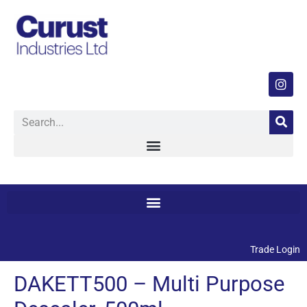
Trade Login
DAKETT500 – Multi Purpose