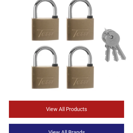
View All Products
View All Brands