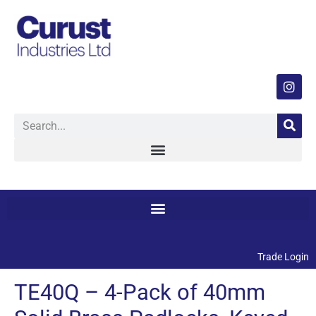
Trade Login
TE40Q – 4-Pack of 40mm