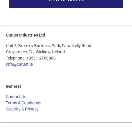
Curust Industries Ltd
Unit 7, Bromley Business Park, Farankelly Road
Greystones, Co. Wicklow, Ireland
Telephone: +3531-2760800
info@curust.ie
General
Contact Us
Terms & Conditions
Security & Privacy