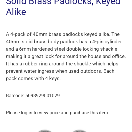
Solid Brass Padlocks, Keyed
Alike
A 4-pack of 40mm brass padlocks keyed alike. The
40mm solid brass body padlock has a 4-pin cylinder
and a 6mm hardened steel double locking shackle
making it a great lock for around the house and office.
It has a rubber ring around the shackle which helps
prevent water ingress when used outdoors. Each
pack comes with 4 keys.
Barcode: 5098929001029
Please log in to view price and purchase this item