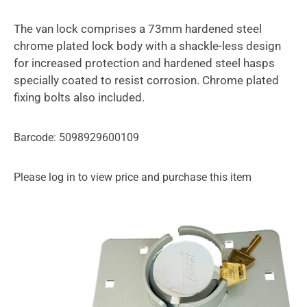
The van lock comprises a 73mm hardened steel
chrome plated lock body with a shackle-less design
for increased protection and hardened steel hasps
specially coated to resist corrosion. Chrome plated
fixing bolts also included.
Barcode: 5098929600109
Please log in to view price and purchase this item