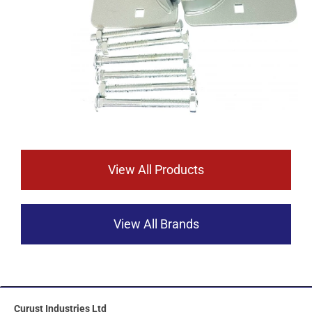
View All Products
View All Brands
Curust Industries Ltd