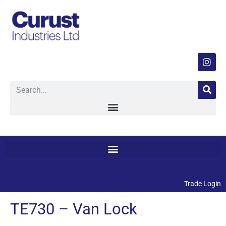
Trade Login
TE730 – Van Lock