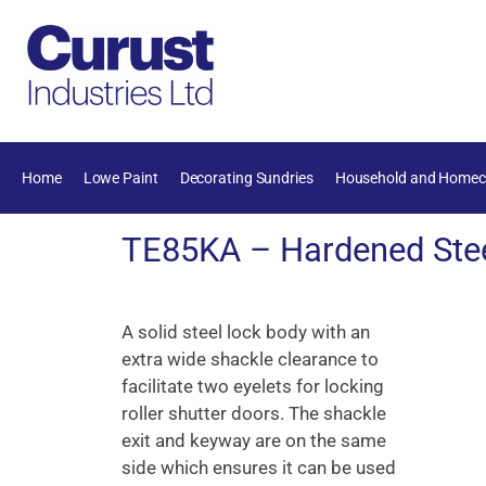
Home
Lowe Paint
Decorating Sundries
Household and Homec
TE85KA – Hardened Stee
A solid steel lock body with an
extra wide shackle clearance to
facilitate two eyelets for locking
roller shutter doors. The shackle
exit and keyway are on the same
side which ensures it can be used