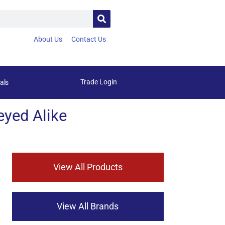
About Us
Contact Us
Trade Login
als
yed Alike
View All Products
View All Brands