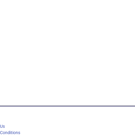
 Us
 Conditions