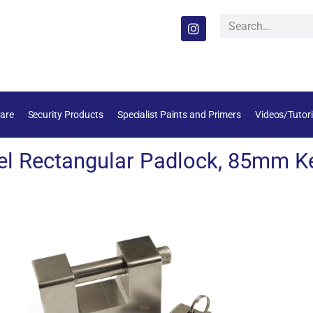
are
Security Products
Specialist Paints and Primers
Videos/Tutori
l Rectangular Padlock, 85mm Ke