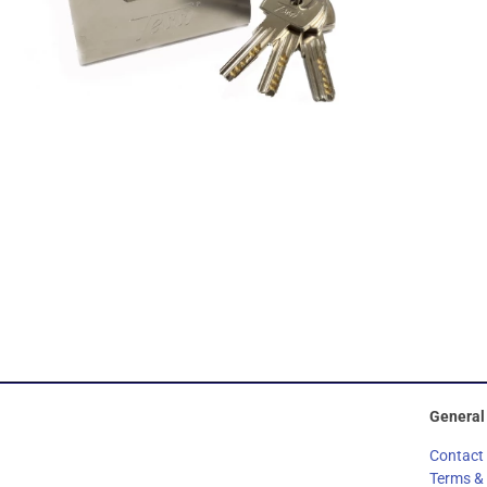
General
Contact
Terms &