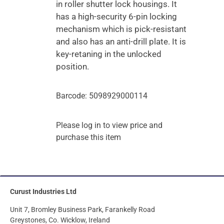
in roller shutter lock housings. It
has a high-security 6-pin locking
mechanism which is pick-resistant
and also has an anti-drill plate. It is
key-retaning in the unlocked
position.
Barcode: 5098929000114
Please log in to view price and
purchase this item
Curust Industries Ltd
Unit 7, Bromley Business Park, Farankelly Road
Greystones, Co. Wicklow, Ireland