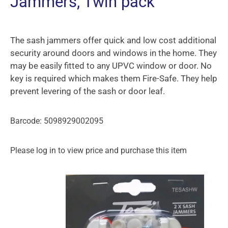
Jammers, Twin pack
The sash jammers offer quick and low cost additional
security around doors and windows in the home. They
may be easily fitted to any UPVC window or door. No
key is required which makes them Fire-Safe. They help
prevent levering of the sash or door leaf.
Barcode: 5098929002095
Please log in to view price and purchase this item