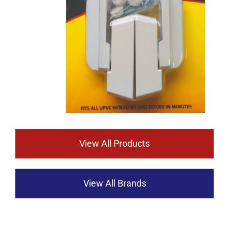
View All Products
View All Brands