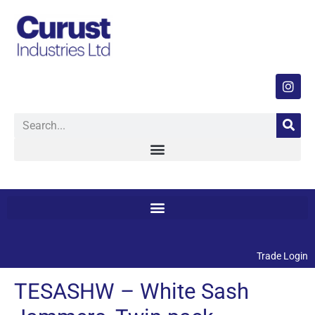
Trade Login
TESASHW – White Sash