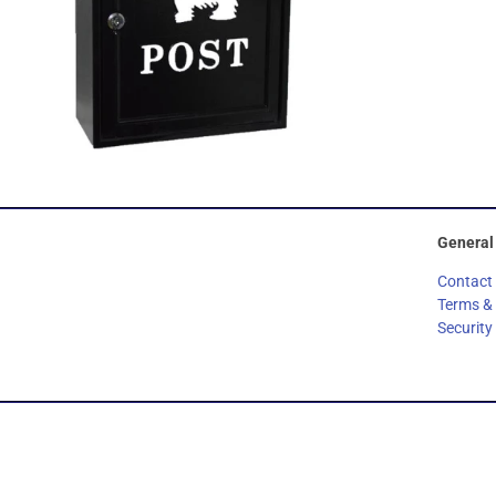
General
Contact
Terms &
Security