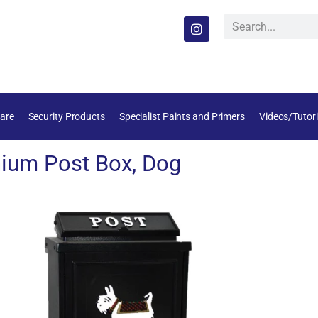
are
Security Products
Specialist Paints and Primers
Videos/Tutori
ium Post Box, Dog