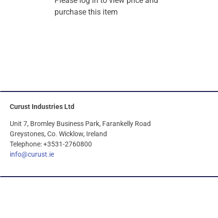
Please log in to view price and
purchase this item
Curust Industries Ltd
Unit 7, Bromley Business Park, Farankelly Road
Greystones, Co. Wicklow, Ireland
Telephone: +3531-2760800
info@curust.ie