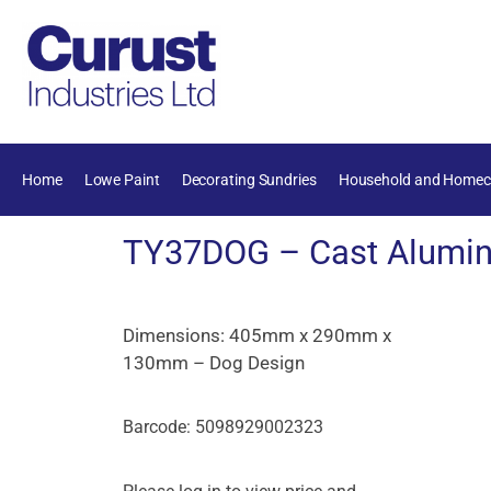
Home
Lowe Paint
Decorating Sundries
Household and Homec
TY37DOG – Cast Alumin
Dimensions: 405mm x 290mm x
130mm – Dog Design
Barcode: 5098929002323