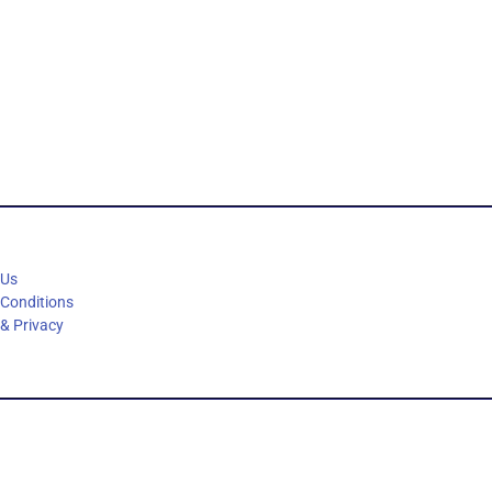
 Us
 Conditions
 & Privacy