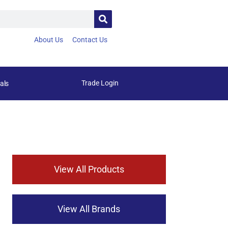
About Us
Contact Us
Trade Login
als
View All Products
View All Brands