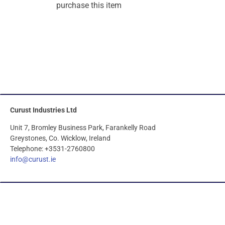
purchase this item
Curust Industries Ltd
Unit 7, Bromley Business Park, Farankelly Road
Greystones, Co. Wicklow, Ireland
Telephone: +3531-2760800
info@curust.ie