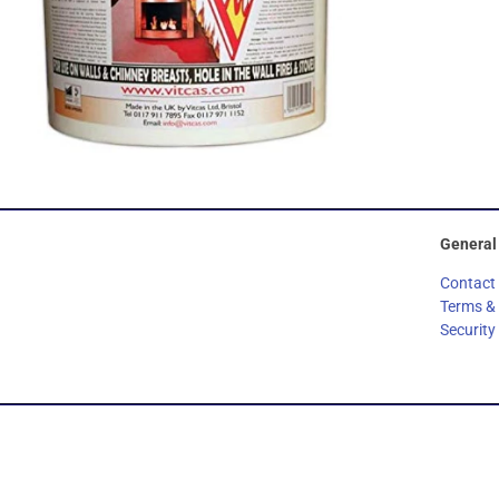
General
Contact
Terms &
Security