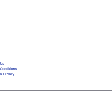
 Us
 Conditions
 & Privacy