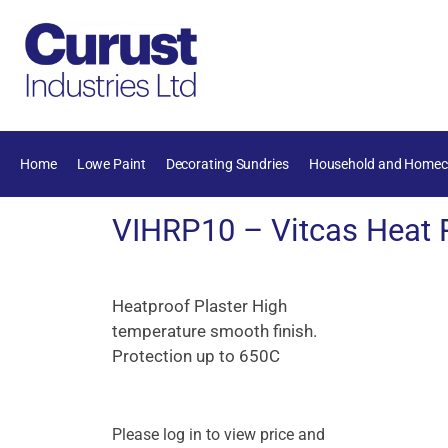
Home
Lowe Paint
Decorating Sundries
Household and Homec
VIHRP10 – Vitcas Heat R
Heatproof Plaster High
temperature smooth finish.
Protection up to 650C
Please log in to view price and