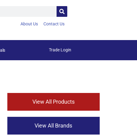
About Us
Contact Us
Trade Login
als
View All Products
View All Brands