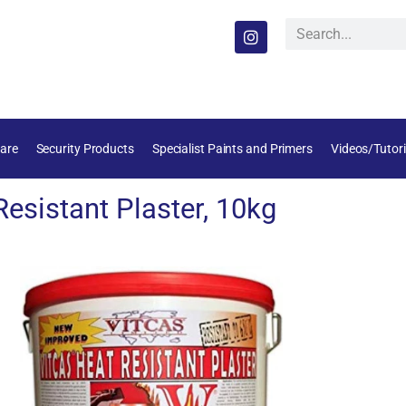
are
Security Products
Specialist Paints and Primers
Videos/Tutori
esistant Plaster, 10kg