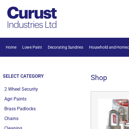
Home
Lowe Paint
Decorating Sundries
Household and Homec
SELECT CATEGORY
Shop
2 Wheel Security
Agri Paints
Brass Padlocks
Chains
Cleaning