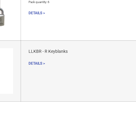
Pack quantity:
6
DETAILS >
LLKBR - R Keyblanks
DETAILS >