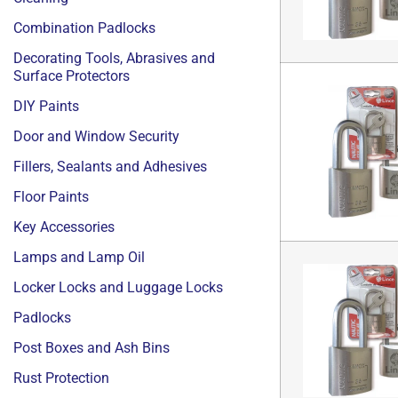
Combination Padlocks
Decorating Tools, Abrasives and
Surface Protectors
DIY Paints
Door and Window Security
Fillers, Sealants and Adhesives
Floor Paints
Key Accessories
Lamps and Lamp Oil
Locker Locks and Luggage Locks
Padlocks
Post Boxes and Ash Bins
Rust Protection