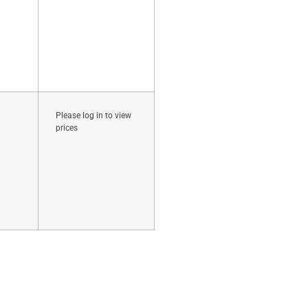
Please log in to view
prices