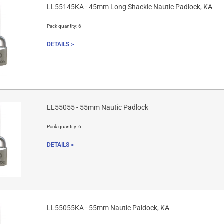
LL55145KA - 45mm Long Shackle Nautic Padlock, KA
Pack quantity:
6
DETAILS >
LL55055 - 55mm Nautic Padlock
Pack quantity:
6
DETAILS >
LL55055KA - 55mm Nautic Paldock, KA