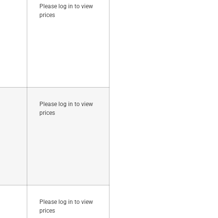
Please log in to view
prices
Please log in to view
prices
Please log in to view
prices