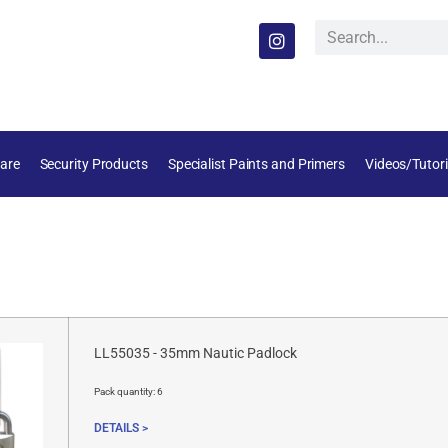
are
Security Products
Specialist Paints and Primers
Videos/Tutori
LL55035 - 35mm Nautic Padlock
Pack quantity:
6
DETAILS >