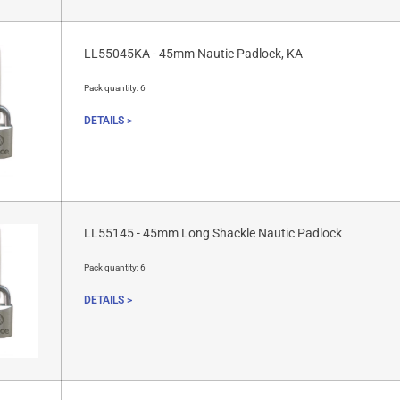
LL55045KA - 45mm Nautic Padlock, KA
Pack quantity:
6
DETAILS >
LL55145 - 45mm Long Shackle Nautic Padlock
Pack quantity:
6
DETAILS >