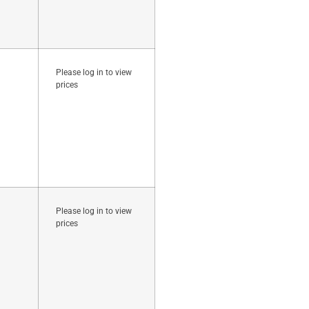
Please log in to view
prices
Please log in to view
prices