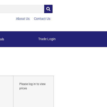
About Us
Contact Us
Trade Login
als
Please log in to view
prices