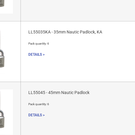
LL55035KA - 35mm Nautic Padlock, KA
Pack quantity:
6
DETAILS >
LL55045 - 45mm Nautic Padlock
Pack quantity:
6
DETAILS >