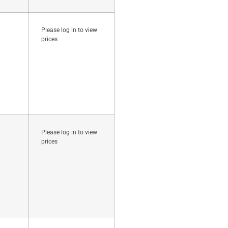
Please log in to view
prices
Please log in to view
prices