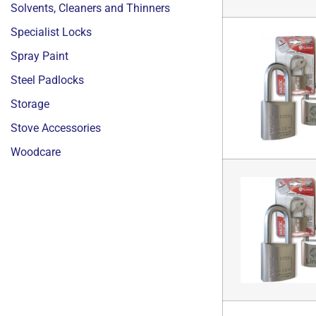
Solvents, Cleaners and Thinners
Specialist Locks
Spray Paint
Steel Padlocks
Storage
Stove Accessories
Woodcare