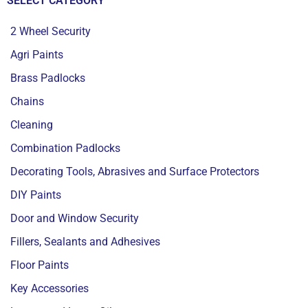
SELECT CATEGORY
2 Wheel Security
Agri Paints
Brass Padlocks
Chains
Cleaning
Combination Padlocks
Decorating Tools, Abrasives and Surface Protectors
DIY Paints
Door and Window Security
Fillers, Sealants and Adhesives
Floor Paints
Key Accessories