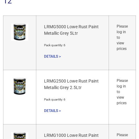
12
LRMG5000 Lowe Rust Paint
Please
log in
Metallic Grey 5Ltr
to
view
Pack quantity:
6
prices
DETAILS >
LRMG2500 Lowe Rust Paint
Please
log in
Metallic Grey 2.5Ltr
to
view
Pack quantity:
6
prices
DETAILS >
LRMG1000 Lowe Rust Paint
Please