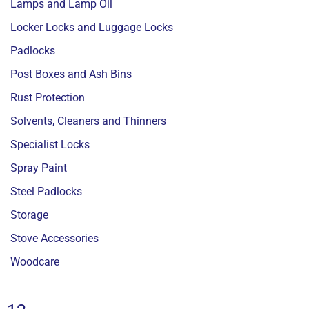
Lamps and Lamp Oil
Locker Locks and Luggage Locks
Padlocks
Post Boxes and Ash Bins
Rust Protection
Solvents, Cleaners and Thinners
Specialist Locks
Spray Paint
Steel Padlocks
Storage
Stove Accessories
Woodcare