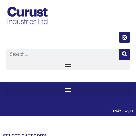
Trade Login