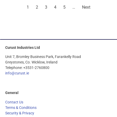
1
2
3
4
5
…
Next
Curust Industries Ltd
Unit 7, Bromley Business Park, Farankelly Road
Greystones, Co. Wicklow, Ireland
Telephone: +3531-2760800
info@curust.ie
General
Contact Us
Terms & Conditions
Security & Privacy