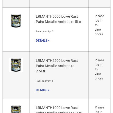
LRMANTH5000 Lowe Rust
Please
log in
Paint Metallic Anthracite 5Ltr
to
view
Pack quantity:
6
prices
DETAILS >
LRMANTH2500 Lowe Rust
Please
log in
Paint Metallic Anthracite
to
2.5Ltr
view
prices
Pack quantity:
6
DETAILS >
LRMANTH1000 Lowe Rust
Please
log in