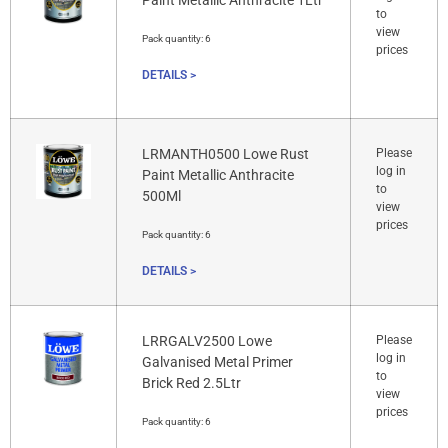
Paint Metallic Anthracite 1Ltr
to
view
Pack quantity:
6
prices
DETAILS >
LRMANTH0500 Lowe Rust
Please
log in
Paint Metallic Anthracite
to
500Ml
view
prices
Pack quantity:
6
DETAILS >
LRRGALV2500 Lowe
Please
log in
Galvanised Metal Primer
to
Brick Red 2.5Ltr
view
prices
Pack quantity:
6