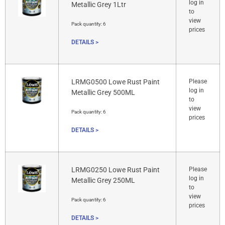
log in
Metallic Grey 1Ltr
to
view
Pack quantity:
6
prices
DETAILS >
LRMG0500 Lowe Rust Paint
Please
log in
Metallic Grey 500ML
to
view
Pack quantity:
6
prices
DETAILS >
LRMG0250 Lowe Rust Paint
Please
log in
Metallic Grey 250ML
to
view
Pack quantity:
6
prices
DETAILS >