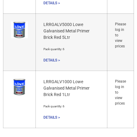
DETAILS >
LRRGALV5000 Lowe
Please
log in
Galvanised Metal Primer
to
Brick Red 5Ltr
view
prices
Pack quantity:
6
DETAILS >
LRRGALV1000 Lowe
Please
log in
Galvanised Metal Primer
to
Brick Red 1Ltr
view
prices
Pack quantity:
6
DETAILS >